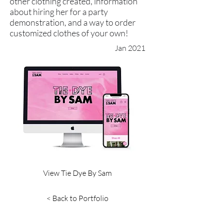
other clothing created, information
about hiring her for a party
demonstration, and a way to order
customized clothes of your own!
Jan 2021
View Tie Dye By Sam
< Back to Portfolio