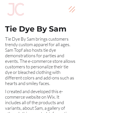
Tie Dye By Sam
Tie Dye By Sam brings customers
trendy custom apparel for all ages.
Sam Topf also hosts tie dye
demonstrations for parties and
events. The e-commerce store allows
customers to personalize their tie
dye or bleached clothing with
different colors and add-ons such as
hearts and smiley faces.
I created and developed this e-
commerce website on Wix. It
includes all of the products and
variants, about Sam, a gallery of