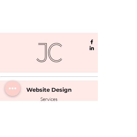
Website Design
Services
Portfolio
The Process
Testimonials
Photography
© Jamie