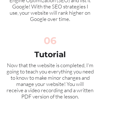
Engine Optimization (SEO) and list it
Google! With the SEO strategies I
use, your website will rank higher on
Google over time.
06
Tutorial
Now that the website is completed, I'm
going to teach you everything you need
to know to make minor changes and
manage your website! You will
receive
a video recording and a written
PDF version of the lesson.