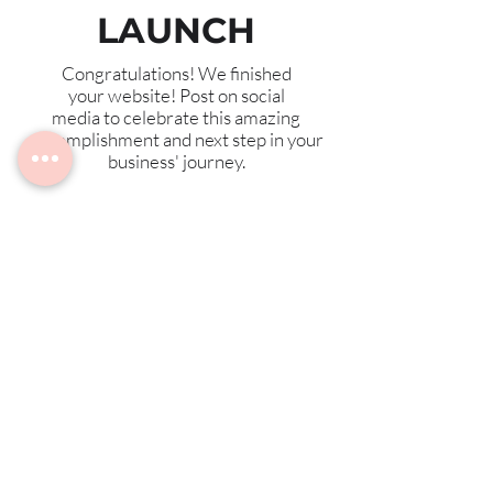
LAUNCH
Congratulations! We finished
your website! Post on social
media to celebrate this amazing
accomplishment and next step in your
business' journey.