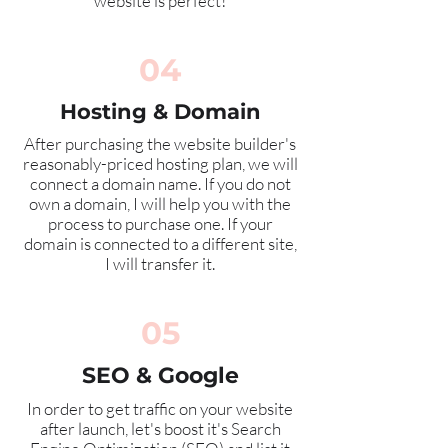
website is perfect!
04
Hosting & Domain
After purchasing the website builder's
reasonably-priced
hosting plan, we will
connect a domain name. If you do not
own a domain, I will help you with the
process to purchase one. If your
domain is connected to a different site,
I will transfer it.
05
SEO & Google
In order to get traffic on your website
after launch, let's boost it's Search