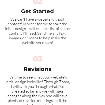
02
Get Started
We can't have a website without
content! In order for me to start the
initial design, I will create a list of all the
content I'll need. Send me any text,
images, or videos to help make the
website your own!
03
Revisions
It's time to see what your website's
initial
design looks like! Through Zoom,
I will walk you through what I've
created so far and we will make
changes along the way. We will have
plenty of revision meetings until the