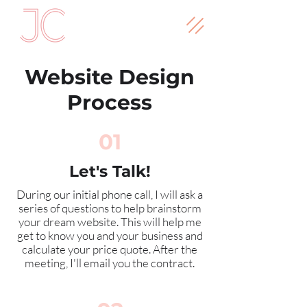
Website Design
Process
01
Let's Talk!
During our initial phone call, I will ask a
series of questions to help brainstorm
your dream website. This will help me
get to know you and your business and
calculate your price quote. After the
meeting, I'll email you the contract.