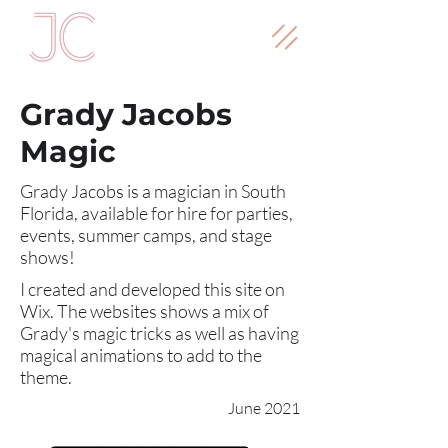
Grady Jacobs
Magic
Grady Jacobs is a magician in South
Florida, available for hire for parties,
events, summer camps, and stage
shows!
I created and developed this site on
Wix. The websites shows a mix of
Grady's magic tricks as well as having
magical animations to add to the
theme.
June 2021