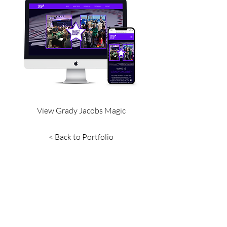
View Grady Jacobs Magic
< Back to Portfolio