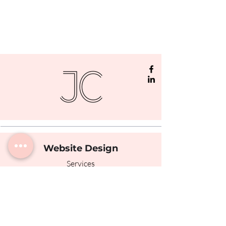
Website Design
Services
Portfolio
The Process
Testimonials
Photography
© Jamie